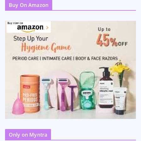
Buy On Amazon
Only on Myntra