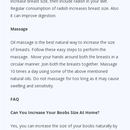
increase breast size, then include radish in your diet.
Regular consumption of radish increases breast size. Also
it can improve digestion.
Massage
Oil massage is the best natural way to increase the size
of breasts. Follow these easy steps to perform the
massage. Move your hands around both the breasts in a
circular manner. Join both the breasts together. Massage
10 times a day using some of the above mentioned
natural oils. Do not massage for too long as it may cause
swelling and sensitivity.
FAQ
Can You Increase Your Boobs Size At Home?
Yes, you can increase the size of your boobs naturally by