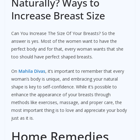
Naturally? Ways to
Increase Breast Size
Can You Increase The Size Of Your Breasts? So the
answer is yes. Most of the women want to have the
perfect body and for that, every woman wants that she
too should have perfect shaped breasts.
On
Mahila Divas
, it’s important to remember that every
woman’s body is unique, and embracing your natural
shape is key to self-confidence. While it’s possible to
enhance the appearance of your breasts through
methods like exercises, massage, and proper care, the
most important thing is to love and appreciate your body
just as it is.
Home Remedies