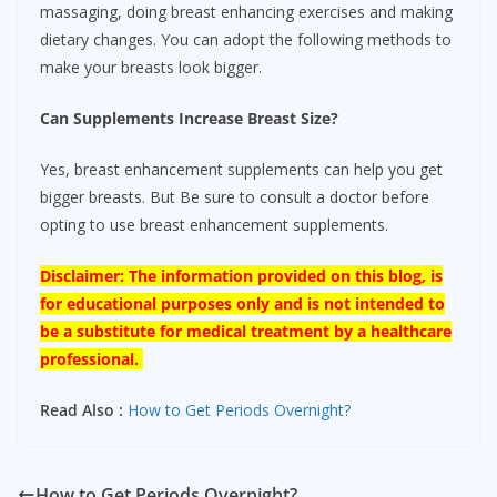
massaging, doing breast enhancing exercises and making
dietary changes. You can adopt the following methods to
make your breasts look bigger.
Can Supplements Increase Breast Size?
Yes, breast enhancement supplements can help you get
bigger breasts. But Be sure to consult a doctor before
opting to use breast enhancement supplements.
Disclaimer: The information provided on this blog, is
for educational purposes only and is not intended to
be a substitute for medical treatment by a healthcare
professional.
Read Also :
How to Get Periods Overnight?
How to Get Periods Overnight?