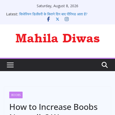
Skip
Saturday, August 8, 2026
to
Latest:
सिजेरियन डिलीवरी के कितने दिन बाद पीरियड आता है?
content
पीरियड आने के संकेत: 10 शुरुआती लक्षण जो हर लड़की को जानने
चाहिए
पीरियड के कितने दिन बाद प्रेगनेंसी टेस्ट करे
पीरियड आने के बाद भी क्या कोई प्रेग्नेंट हो सकते है?
पीरियड्स नहीं आने पर क्या करना चाहिए ?
BOOBS
How to Increase Boobs