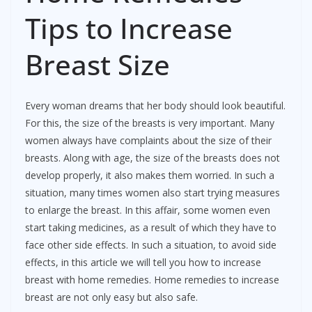
Tips to Increase
Breast Size
Every woman dreams that her body should look beautiful.
For this, the size of the breasts is very important. Many
women always have complaints about the size of their
breasts. Along with age, the size of the breasts does not
develop properly, it also makes them worried. In such a
situation, many times women also start trying measures
to enlarge the breast. In this affair, some women even
start taking medicines, as a result of which they have to
face other side effects. In such a situation, to avoid side
effects, in this article we will tell you how to increase
breast with home remedies. Home remedies to increase
breast are not only easy but also safe.