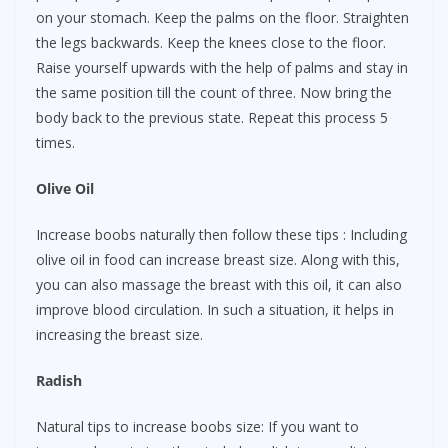
on your stomach. Keep the palms on the floor. Straighten
the legs backwards. Keep the knees close to the floor.
Raise yourself upwards with the help of palms and stay in
the same position till the count of three. Now bring the
body back to the previous state. Repeat this process 5
times.
Olive Oil
Increase boobs naturally then follow these tips : Including
olive oil in food can increase breast size. Along with this,
you can also massage the breast with this oil, it can also
improve blood circulation. In such a situation, it helps in
increasing the breast size.
Radish
Natural tips to increase boobs size: If you want to