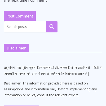
the next time I comment.
Search
Disclaimer
उद् घोषणा:
यहां मुहैया सूचना सिर्फ मान्यताओं और जानकारियों पर आधारित है| किसी भी
जानकारी या मान्यता को अमल में लाने से पहले संबंधित विशेषज्ञ से सलाह लें|
Disclaimer:
The information provided here is based on
assumptions and information only. Before implementing any
information or belief, consult the relevant expert.