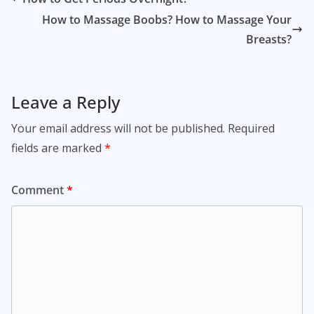
How to Massage Boobs? How to Massage Your
Breasts?
Leave a Reply
Your email address will not be published.
Required
fields are marked
*
Comment
*