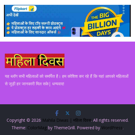
यह ब्लॉग सभी महिलाओं को समर्पित है। हम कोशिश कर रहे हैं कि यहां आपको महिलाओं
से जुड़ी हर जानकारी मिल सके| धन्यवाद!
Copyright © 2026
Mahila Diwas | महिला दिवस
. All rights reserved.
Theme:
ColorMag
by ThemeGrill. Powered by
WordPress
.