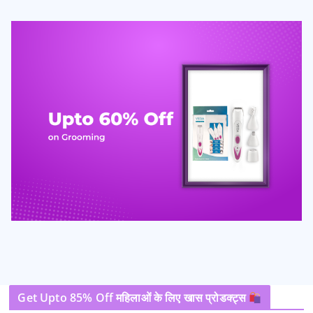
Get Upto 85% Off महिलाओं के लिए खास प्रोडक्ट्स