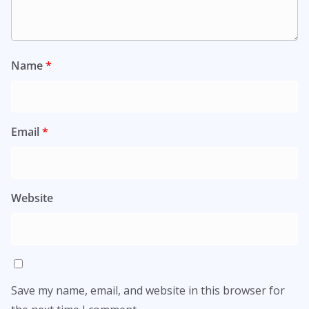
Name
*
Email
*
Website
Save my name, email, and website in this browser for