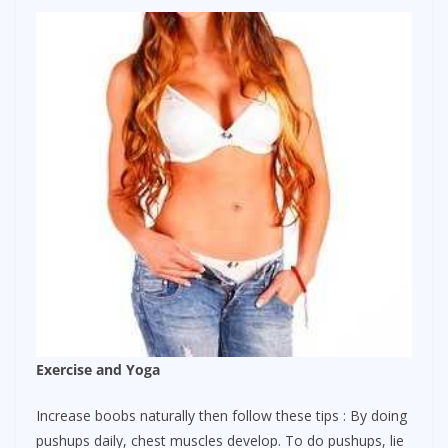
Exercise and Yoga
Increase boobs naturally then follow these tips : By doing
pushups daily, chest muscles develop. To do pushups, lie